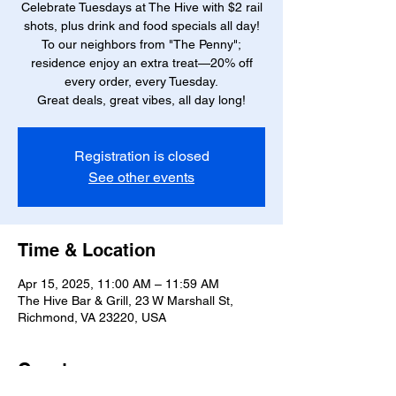
Celebrate Tuesdays at The Hive with $2 rail
shots, plus drink and food specials all day!
To our neighbors from "The Penny";
residence enjoy an extra treat—20% off
every order, every Tuesday.
Great deals, great vibes, all day long!
Registration is closed
See other events
Time & Location
Apr 15, 2025, 11:00 AM – 11:59 AM
The Hive Bar & Grill, 23 W Marshall St,
Richmond, VA 23220, USA
Guests