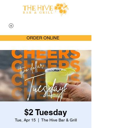
ORDER ONLINE
$2 Tuesday
Tue, Apr 15
  |  
The Hive Bar & Grill