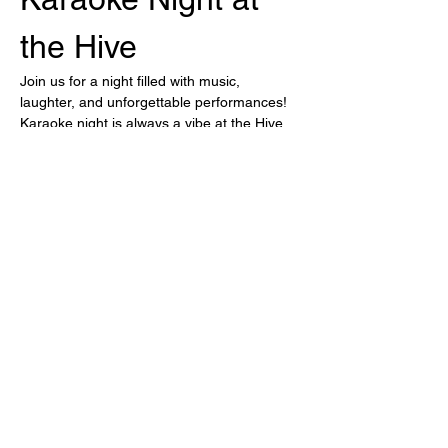
the Hive
Join us for a night filled with music, 
laughter, and unforgettable performances! 
Karaoke night is always a vibe at the Hive.
Highlights of the Night
Sing your heart out with friends
Wide selection of songs
Drink Specials available
Show More
Share this event