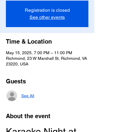
Registration is closed
See other events
Time & Location
May 15, 2025, 7:00 PM – 11:00 PM
Richmond, 23 W Marshall St, Richmond, VA
23220, USA
Guests
See All
About the event
Karaoke Night at 