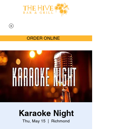
ORDER ONLINE
Karaoke Night
Thu, May 15
  |  
Richmond