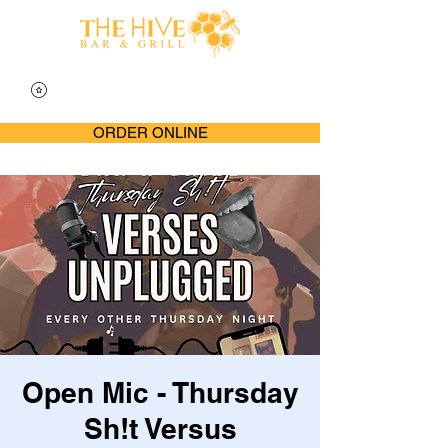
ORDER ONLINE
Open Mic - Thursday
Sh!t Versus