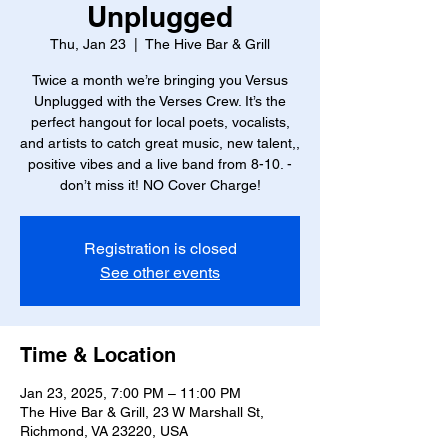
Unplugged
Thu, Jan 23
  |  
The Hive Bar & Grill
Twice a month we’re bringing you Versus
Unplugged with the Verses Crew. It’s the
perfect hangout for local poets, vocalists,
and artists to catch great music, new talent,,
positive vibes and a live band from 8-10. -
don’t miss it! NO Cover Charge!
Registration is closed
See other events
Time & Location
Jan 23, 2025, 7:00 PM – 11:00 PM
The Hive Bar & Grill, 23 W Marshall St,
Richmond, VA 23220, USA