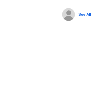
See All