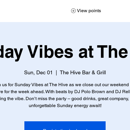
View points
ay Vibes at The
Sun, Dec 01
  |  
The Hive Bar & Grill
n us for Sunday Vibes at The Hive as we close out our weekend
re for the week ahead. With beats by DJ Polo Brown and DJ Rell
ting the vibe. Don’t miss the party – good drinks, great company,
unforgettable Sunday energy await!