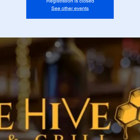
Registration is closed
See other events