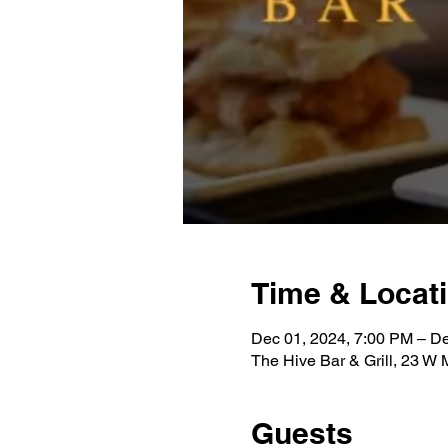
Time & Locat
Dec 01, 2024, 7:00 PM – D
The Hive Bar & Grill, 23 W
Guests