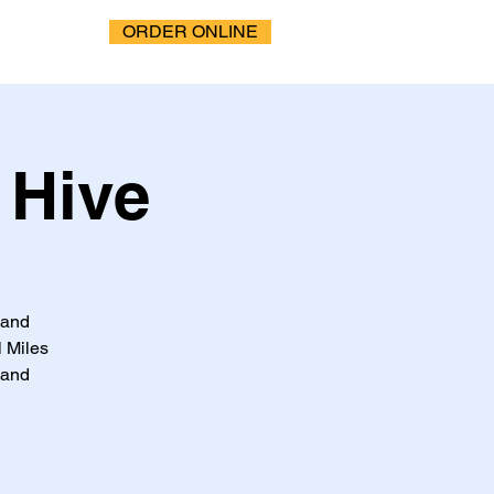
ORDER ONLINE
 Hive
 and
 Miles
 and