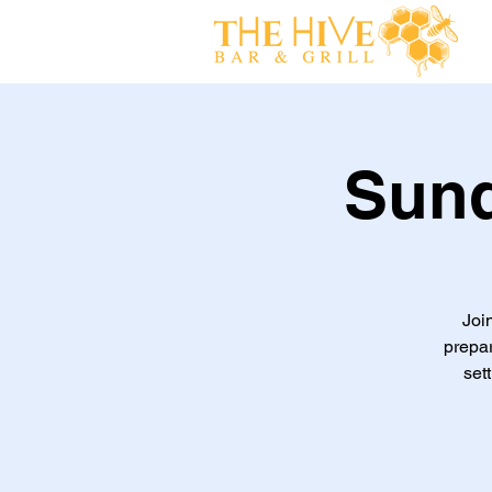
Sund
Joi
prepa
set