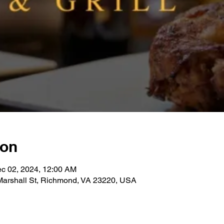
ion
ec 02, 2024, 12:00 AM
 Marshall St, Richmond, VA 23220, USA