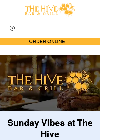
ORDER ONLINE
Sunday Vibes at The
Hive