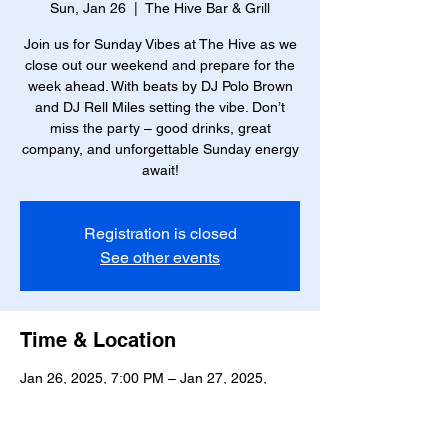
Sun, Jan 26
  |  
The Hive Bar & Grill
Join us for Sunday Vibes at The Hive as we
close out our weekend and prepare for the
week ahead. With beats by DJ Polo Brown
and DJ Rell Miles setting the vibe. Don’t
miss the party – good drinks, great
company, and unforgettable Sunday energy
await!
Registration is closed
See other events
Time & Location
Jan 26, 2025, 7:00 PM – Jan 27, 2025,
12:00 AM
The Hive Bar & Grill, 23 W Marshall St,
Richmond, VA 23220, USA