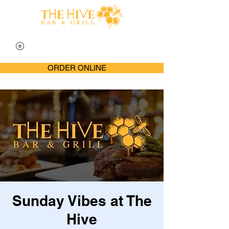
ORDER ONLINE
Sunday Vibes at The
Hive