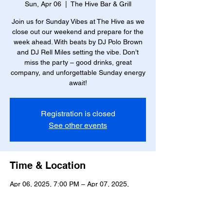
Sun, Apr 06
  |  
The Hive Bar & Grill
Join us for Sunday Vibes at The Hive as we
close out our weekend and prepare for the
week ahead. With beats by DJ Polo Brown
and DJ Rell Miles setting the vibe. Don’t
miss the party – good drinks, great
company, and unforgettable Sunday energy
await!
Registration is closed
See other events
Time & Location
Apr 06, 2025, 7:00 PM – Apr 07, 2025,
12:00 AM
The Hive Bar & Grill, 23 W Marshall St,
Richmond, VA 23220, USA