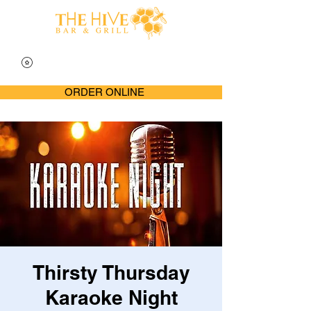
ORDER ONLINE
Thirsty Thursday
Karaoke Night