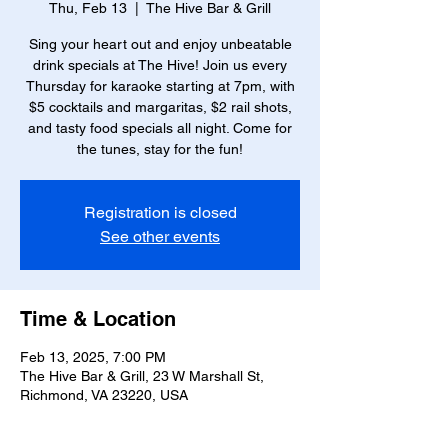
Thu, Feb 13
  |  
The Hive Bar & Grill
Sing your heart out and enjoy unbeatable
drink specials at The Hive! Join us every
Thursday for karaoke starting at 7pm, with
$5 cocktails and margaritas, $2 rail shots,
and tasty food specials all night. Come for
the tunes, stay for the fun!
Registration is closed
See other events
Time & Location
Feb 13, 2025, 7:00 PM
The Hive Bar & Grill, 23 W Marshall St,
Richmond, VA 23220, USA