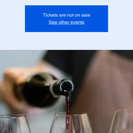
Tickets are not on sale
See other events