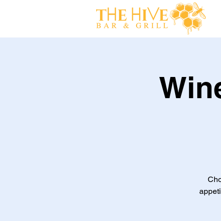
Win
Cho
appeti