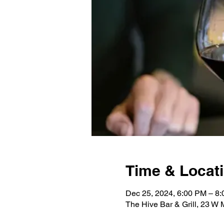
Time & Locat
Dec 25, 2024, 6:00 PM – 8
The Hive Bar & Grill, 23 W