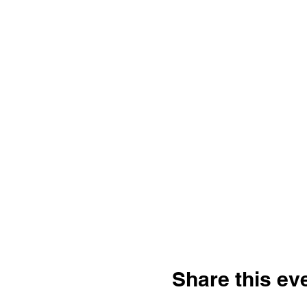
Share this ev