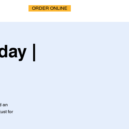
ORDER ONLINE
ay |
d an
ust for