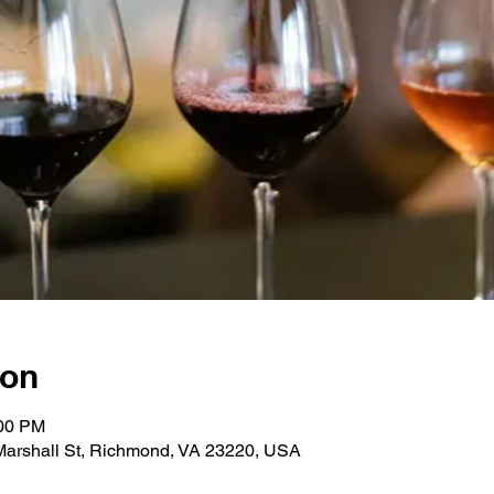
ion
:00 PM
 Marshall St, Richmond, VA 23220, USA