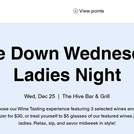
View points
e Down Wednesd
Ladies Night
Wed, Dec 25
  |  
The Hive Bar & Grill
ose our Wine Tasting experience featuring 3 selected wines an
zer for $30, or treat yourself to $5 glasses of our featured wines j
ladies. Relax, sip, and savor midweek in style!