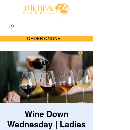
ORDER ONLINE
Wine Down
Wednesday | Ladies