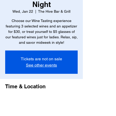
Night
Wed, Jan 22
  |  
The Hive Bar & Grill
Choose our Wine Tasting experience
featuring 3 selected wines and an appetizer
for $30, or treat yourself to $5 glasses of
our featured wines just for ladies. Relax, sip,
and savor midweek in style!
Tickets are not on sale
See other events
Time & Location
Jan 22, 2025, 6:00 PM – 8:00 PM
The Hive Bar & Grill, 23 W Marshall St,
Richmond, VA 23220, USA