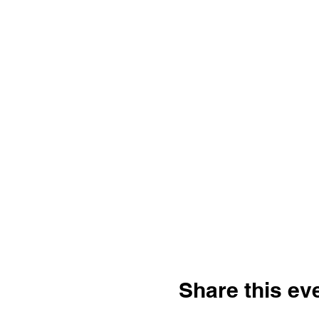
Share this ev