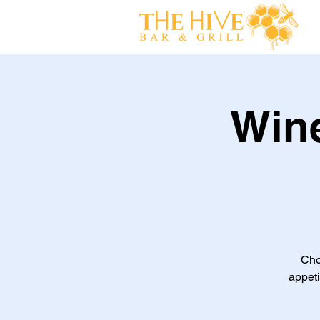
Win
Cho
appeti