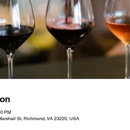
ion
00 PM
 Marshall St, Richmond, VA 23220, USA