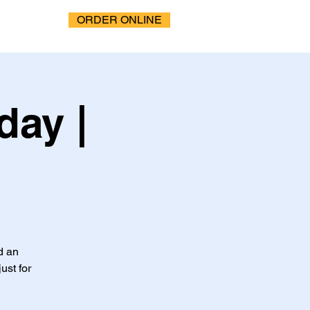
ORDER ONLINE
ay |
d an
ust for