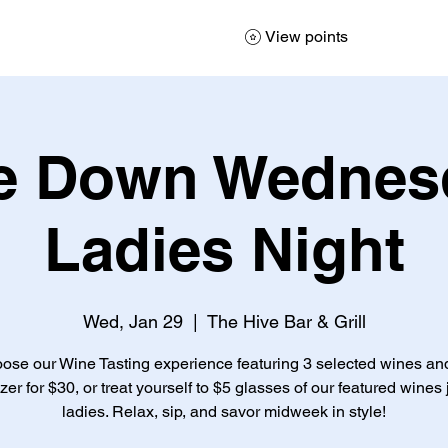
View points
e Down Wednesd
Ladies Night
Wed, Jan 29
  |  
The Hive Bar & Grill
ose our Wine Tasting experience featuring 3 selected wines an
zer for $30, or treat yourself to $5 glasses of our featured wines j
ladies. Relax, sip, and savor midweek in style!