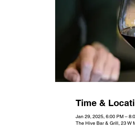
Time & Locat
Jan 29, 2025, 6:00 PM – 8:
The Hive Bar & Grill, 23 W