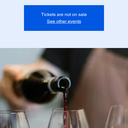
Tickets are not on sale
See other events