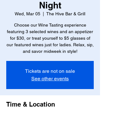
Night
Wed, Mar 05
  |  
The Hive Bar & Grill
Choose our Wine Tasting experience
featuring 3 selected wines and an appetizer
for $30, or treat yourself to $5 glasses of
our featured wines just for ladies. Relax, sip,
and savor midweek in style!
Tickets are not on sale
See other events
Time & Location
Mar 05, 2025, 6:00 PM – 8:00 PM
The Hive Bar & Grill, 23 W Marshall St,
Richmond, VA 23220, USA