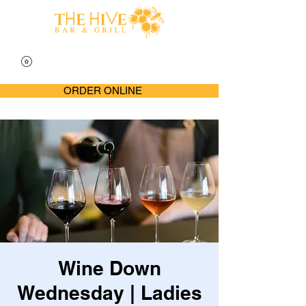
ORDER ONLINE
Wine Down
Wednesday | Ladies