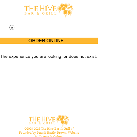
ORDER ONLINE
The experience you are looking for does not exist.
©
2023-2025
The Hive Bar & Grill //
Founded by Brandi Battle-Brown. Website
by
Shapes & Colors
.