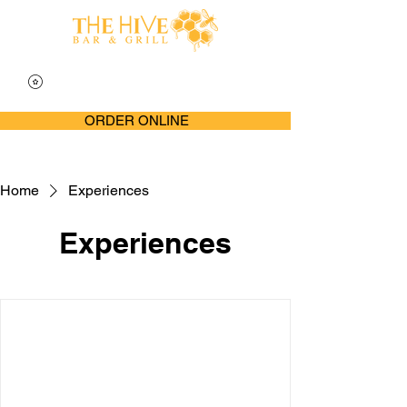
ORDER ONLINE
Home
Experiences
Experiences