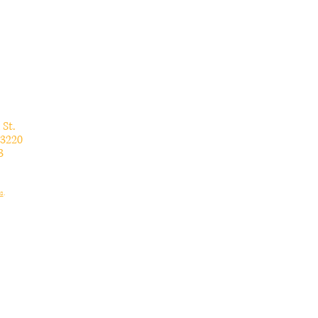
 St.
3220
3
s
.