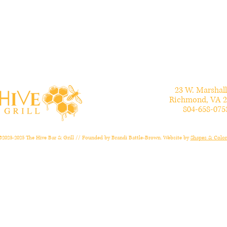
23 W. Marshall
Richmond, VA 2
804-658-075
©2023-2025 The Hive Bar & Grill // Founded by Brandi Battle-Brown. Website by
Shapes & Color