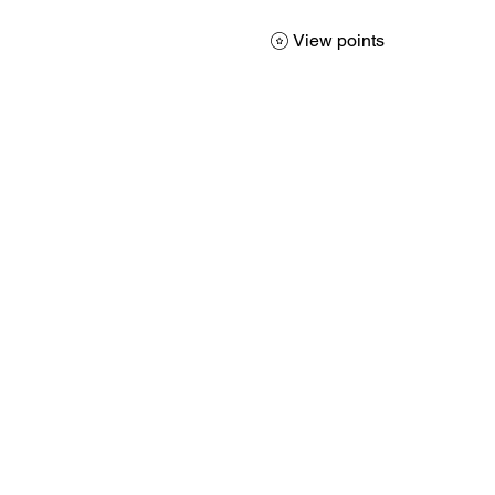
View points